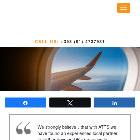
Toggle
navigati
CALL US:
+353 (01) 4737981
Share
Tweet
Share
We strongly believe…that with ATTS we
have found an experienced local partner
to further develop DB’s presence in