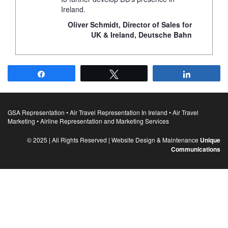
Ireland.
Oliver Schmidt, Director of Sales for
UK & Ireland, Deutsche Bahn
Share
Tweet
Share
GSA Representation • Air Travel Representation In Ireland • Air Travel
Marketing • Airline Representation and Marketing Services
© 2025 | All Rights Reserved | Website Design & Maintenance
Unique
Communications