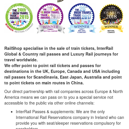
RailShop specialise in the sale of train tickets, InterRail
Global & Country rail passes and Luxury Rail journeys for
travel worldwide.
We offer point to point rail tickets and passes for
destinations in the UK, Europe, Canada and USA including
rail passes for Scandinavia, East Japan, Australia and point
to point tickets on main routes in China.
Our direct partnership with rail companies across Europe & North
America means we can pass on to you a special service not
accessible to the public via other online channels:
InterRail Passes & supplements: We are the only
International Rail Reservations company in Ireland who can
provide you with seat/sleeper reservations compulsory for
passholders.