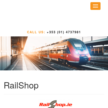
Toggle
navigati
CALL US:
+353 (01) 4737981
RailShop