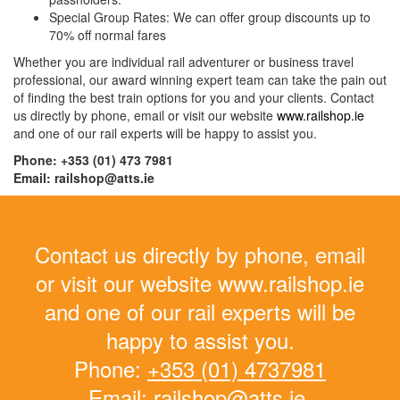
Special Group Rates: We can offer group discounts up to
70% off normal fares
Whether you are individual rail adventurer or business travel
professional, our award winning expert team can take the pain out
of finding the best train options for you and your clients. Contact
us directly by phone, email or visit our website
www.railshop.ie
and one of our rail experts will be happy to assist you.
Phone: +353 (01) 473 7981
Email: railshop@atts.ie
Contact us directly by phone, email
or visit our website www.railshop.ie
and one of our rail experts will be
happy to assist you.
Phone:
+353 (01) 4737981
Email:
railshop@atts.ie.