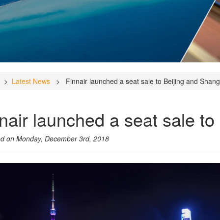
>
Latest News
> Finnair launched a seat sale to Beijing and Shang
nair launched a seat sale to
ed on Monday, December 3rd, 2018