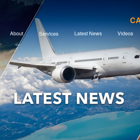
CA
About
Latest News
Videos
Services