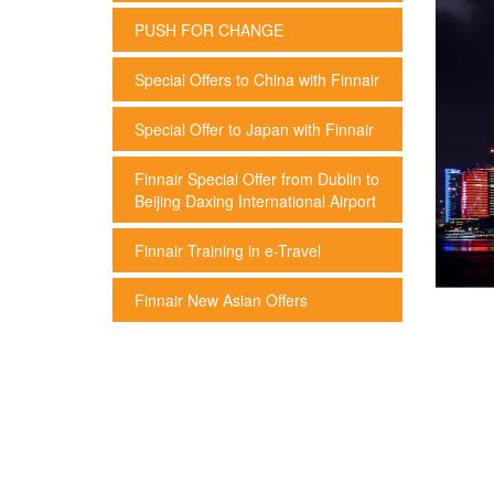
PUSH FOR CHANGE
Special Offers to China with Finnair
Special Offer to Japan with Finnair
Finnair Special Offer from Dublin to
Beijing Daxing International Airport
Finnair Training in e-Travel
Finnair New Asian Offers