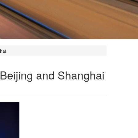
hai
 Beijing and Shanghai