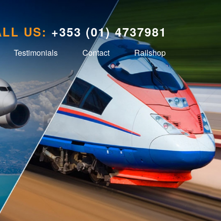
LL US:
+353 (01) 4737981
Testimonials
Contact
Railshop