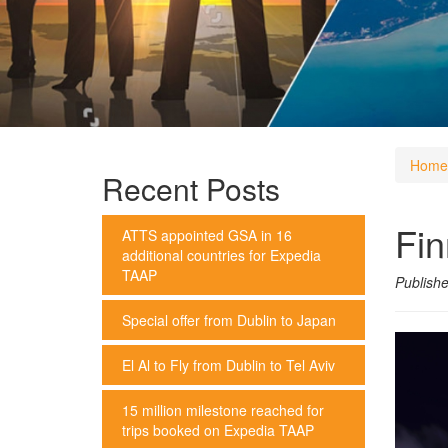
Home
Recent Posts
Fin
ATTS appointed GSA in 16
additional countries for Expedia
TAAP
Publish
Special offer from Dublin to Japan
El Al to Fly from Dublin to Tel Aviv
15 million milestone reached for
trips booked on Expedia TAAP