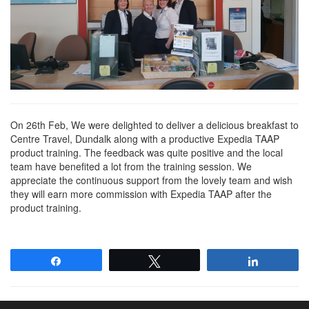
On 26th Feb, We were delighted to deliver a delicious breakfast to
Centre Travel, Dundalk along with a productive Expedia TAAP
product training. The feedback was quite positive and the local
team have benefited a lot from the training session. We
appreciate the continuous support from the lovely team and wish
they will earn more commission with Expedia TAAP after the
product training.
Share
Tweet
Share