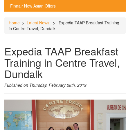
Finnair New Asian Offers
Home
>
Latest News
> Expedia TAAP Breakfast Training
in Centre Travel, Dundalk
Expedia TAAP Breakfast
Training in Centre Travel,
Dundalk
Published on Thursday, February 28th, 2019