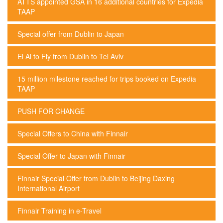
ATTS appointed GSA in 16 additional countries for Expedia
TAAP
Special offer from Dublin to Japan
El Al to Fly from Dublin to Tel Aviv
15 million milestone reached for trips booked on Expedia
TAAP
PUSH FOR CHANGE
Special Offers to China with Finnair
Special Offer to Japan with Finnair
Finnair Special Offer from Dublin to Beijing Daxing
International Airport
Finnair Training in e-Travel