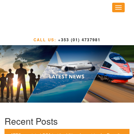
Toggle
navigati
CALL US:
+353 (01) 4737981
Recent Posts