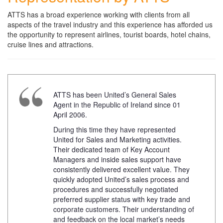
ATTS has a broad experience working with clients from all
aspects of the travel industry and this experience has afforded us
the opportunity to represent airlines, tourist boards, hotel chains,
cruise lines and attractions.
ATTS has been United’s General Sales
Agent in the Republic of Ireland since 01
April 2006.
During this time they have represented
United for Sales and Marketing activities.
Their dedicated team of Key Account
Managers and inside sales support have
consistently delivered excellent value. They
quickly adopted United’s sales process and
procedures and successfully negotiated
preferred supplier status with key trade and
corporate customers. Their understanding of
and feedback on the local market’s needs