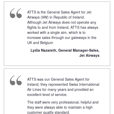
ATTS is the General Sales Agent for Jet
Airways (9W) in Republic of Ireland.
Although Jet Airways does not operate any
flights to and from Ireland, ATTS has always
worked with a single aim, which is to
increase sales through our gateways in the
UK and Belgium
Lydia Nazareth, General Manager-Sales,
Jet Airways
ATTS was our General Sales Agent for
Ireland, they represented Swiss International
Air Lines for many years and provided an
excellent level of service.
The staff were very professional, helpful and
they were always able to maintain a high
customer quality standard.