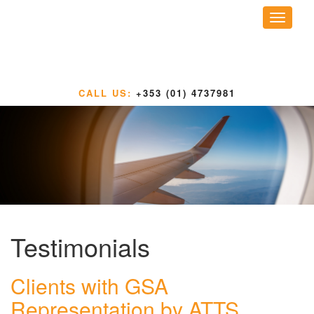
Toggle
navigati
CALL US:
+353 (01) 4737981
Testimonials
Clients with GSA
Representation by ATTS