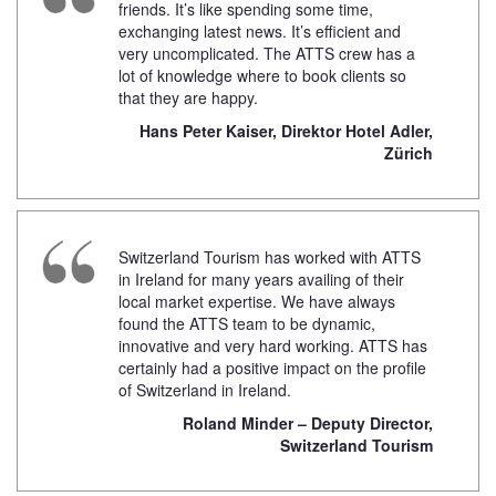
friends. It’s like spending some time,
exchanging latest news. It’s efficient and
very uncomplicated. The ATTS crew has a
lot of knowledge where to book clients so
that they are happy.
Hans Peter Kaiser, Direktor Hotel Adler,
Zürich
Switzerland Tourism has worked with ATTS
in Ireland for many years availing of their
local market expertise. We have always
found the ATTS team to be dynamic,
innovative and very hard working. ATTS has
certainly had a positive impact on the profile
of Switzerland in Ireland.
Roland Minder – Deputy Director,
Switzerland Tourism