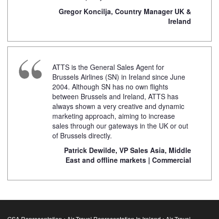
Gregor Koncilja, Country Manager UK &
Ireland
ATTS is the General Sales Agent for
Brussels Airlines (SN) in Ireland since June
2004. Although SN has no own flights
between Brussels and Ireland, ATTS has
always shown a very creative and dynamic
marketing approach, aiming to increase
sales through our gateways in the UK or out
of Brussels directly.
Patrick Dewilde, VP Sales Asia, Middle
East and offline markets | Commercial
GSA Representation • Air Travel Representation In Ireland • Air Travel