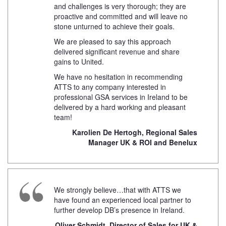
and challenges is very thorough; they are
proactive and committed and will leave no
stone unturned to achieve their goals.
We are pleased to say this approach
delivered significant revenue and share
gains to United.
We have no hesitation in recommending
ATTS to any company interested in
professional GSA services in Ireland to be
delivered by a hard working and pleasant
team!
Karolien De Hertogh, Regional Sales
Manager UK & ROI and Benelux
We strongly believe…that with ATTS we
have found an experienced local partner to
further develop DB’s presence in Ireland.
Oliver Schmidt, Director of Sales for UK &