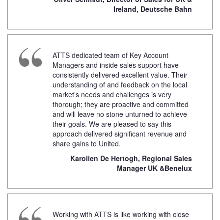
Ireland, Deutsche Bahn
ATTS dedicated team of Key Account
Managers and inside sales support have
consistently delivered excellent value. Their
understanding of and feedback on the local
market’s needs and challenges is very
thorough; they are proactive and committed
and will leave no stone unturned to achieve
their goals. We are pleased to say this
approach delivered significant revenue and
share gains to United.
Karolien De Hertogh, Regional Sales
Manager UK &Benelux
Working with ATTS is like working with close